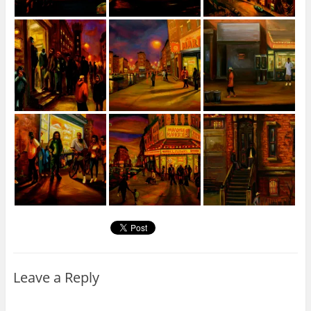
Leave a Reply