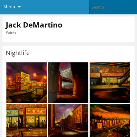
Menu
Jack DeMartino
Painter
Nightlife