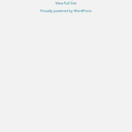
View Full Site
Proudly powered by WordPress