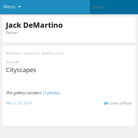
Menu
Jack DeMartino
Painter
MONTHLY ARCHIVES:
MARCH 2014
GALLERY
Cityscapes
This gallery contains
11 photos
.
March 29, 2014
Leave a Reply