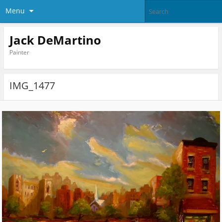
Menu
Jack DeMartino
Painter
IMG_1477