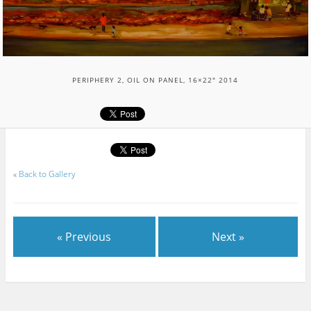
PERIPHERY 2, OIL ON PANEL, 16×22″ 2014
«
Back to Gallery
« Previous
Next »