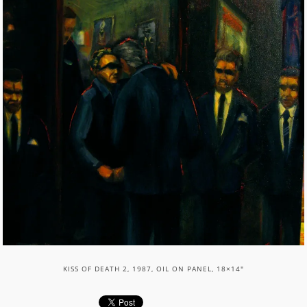
KISS OF DEATH 2, 1987, OIL ON PANEL, 18×14″