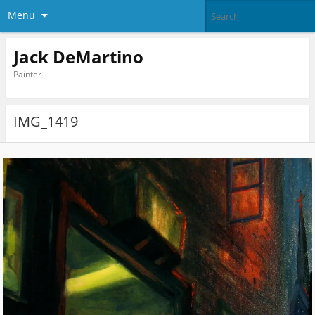
Menu
Jack DeMartino
Painter
IMG_1419