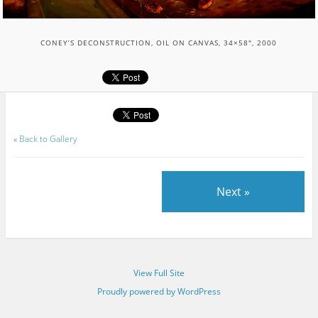
CONEY’S DECONSTRUCTION, OIL ON CANVAS, 34×58″, 2000
«
Back to Gallery
Next »
View Full Site
Proudly powered by WordPress