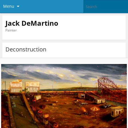
Menu
Jack DeMartino
Painter
Deconstruction