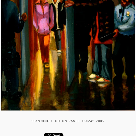
SCANNING 1, OIL ON PANEL, 18×24″, 2005