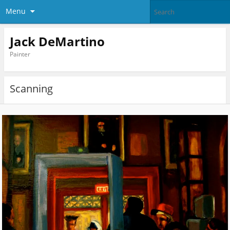
Menu
Jack DeMartino
Painter
Scanning