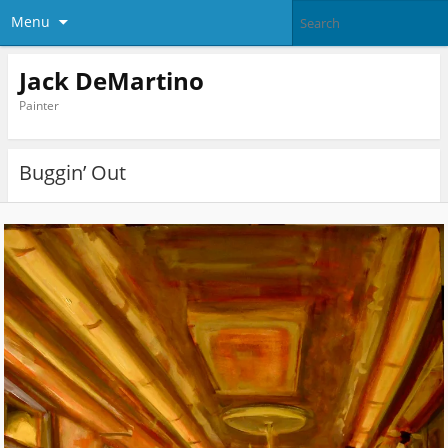
Menu
Jack DeMartino
Painter
Buggin’ Out