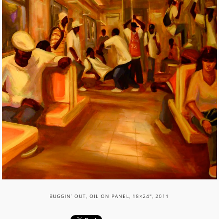
BUGGIN’ OUT, OIL ON PANEL, 18×24″, 2011