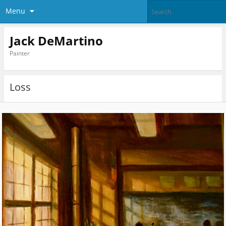
Menu
Jack DeMartino
Painter
Loss