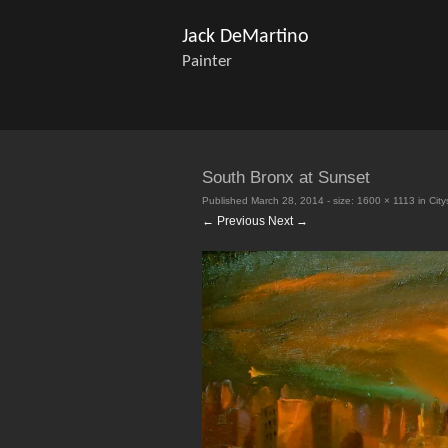
Jack DeMartino
Painter
South Bronx at Sunset
Published
March 28, 2014
- size:
1600 × 1113
in
Cit
← Previous
Next →