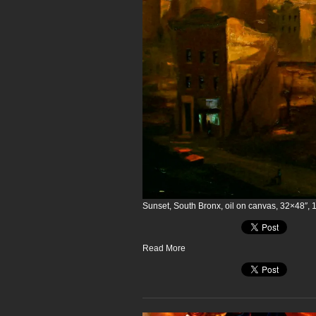
Sunset, South Bronx, oil on canvas, 32×48″, 
Read More