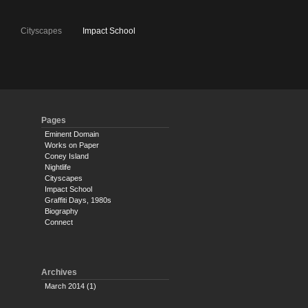
e
Cityscapes
Impact School
Pages
Eminent Domain
Works on Paper
Coney Island
Nightlife
Cityscapes
Impact School
Graffiti Days, 1980s
Biography
Connect
Archives
March 2014
(1)