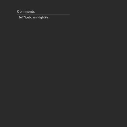
Comments
Jeff Webb
on
Nightlife