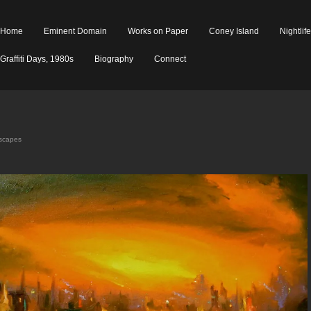
Home
Eminent Domain
Works on Paper
Coney Island
Nightlif
Graffiti Days, 1980s
Biography
Connect
yscapes