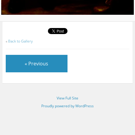
«
Back to Gallery
« Previous
View Full Site
Proudly powered by WordPress