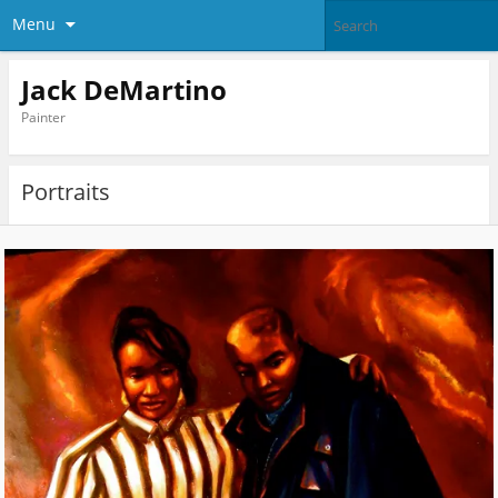
Menu
Jack DeMartino
Painter
Portraits