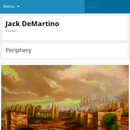
Menu
Jack DeMartino
Painter
Periphery