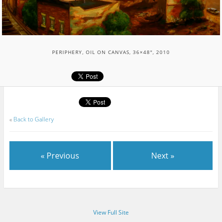
PERIPHERY, OIL ON CANVAS, 36×48″, 2010
«
Back to Gallery
« Previous
Next »
View Full Site