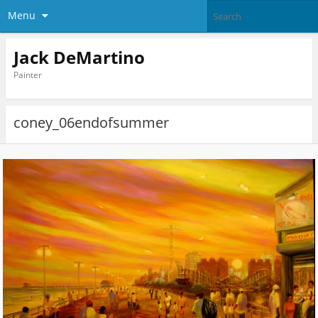
Menu
Jack DeMartino
Painter
coney_06endofsummer