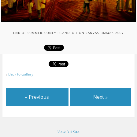
END OF SUMMER, CONEY ISLAND, OIL ON CANVAS, 36×48″, 2007
«
Back to Gallery
« Previous
Next »
View Full Site