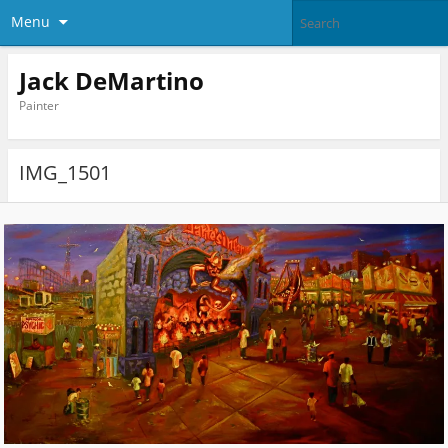
Menu
Jack DeMartino
Painter
IMG_1501