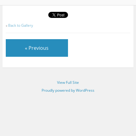
«
Back to Gallery
« Previous
View Full Site
Proudly powered by WordPress