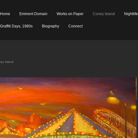
Home
Eminent Domain
Works on Paper
Coney Island
Nightlif
Graffiti Days, 1980s
Biography
Connect
ey Island