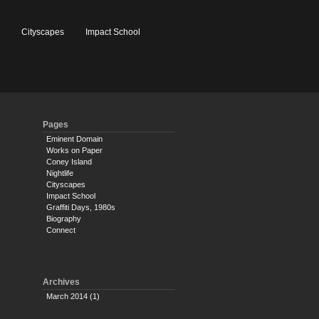
e
Cityscapes
Impact School
Pages
Eminent Domain
Works on Paper
Coney Island
Nightlife
Cityscapes
Impact School
Graffiti Days, 1980s
Biography
Connect
Archives
March 2014
(1)