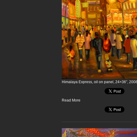
Himalaya Express, oil on panel, 24×36″, 200
Read More