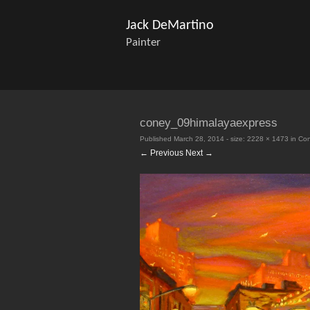
Jack DeMartino
Painter
coney_09himalayaexpress
Published
March 28, 2014
- size:
2228 × 1473
in
Con
← Previous
Next →