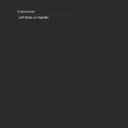
Comments
Jeff Webb
on
Nightlife